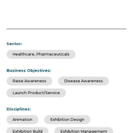
Sector:
Healthcare, Pharmaceuticals
Business Objectives:
Raise Awareness
Disease Awareness
Launch Product/Service
Disciplines:
Animation
Exhibition Design
Exhibition Build
Exhibition Management