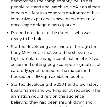
demonstrate the complex storyline. To get
people to stand and watch an MoA is an almost
impossible feat in a congress environment but
immersive experiences have been proven to
encourage delegate participation.
Pitched our ideas to the client — who was
ready to be bold!
Started developing a six-minute through the-
body MoA movie that would be shown in a
flight simulator using a combination of 3D live
action and cutting-edge computer graphics, all
carefully synchronised to the motion and
housed on a 160sqm exhibition booth.
Started developing the 250 hand drawn story
board frames and working script required. The
animation would rely on the audience
believing they had been shrunk down and