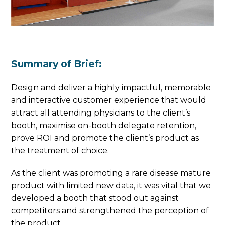
Summary of Brief:
Design and deliver a highly impactful, memorable
and interactive customer experience that would
attract all attending physicians to the client’s
booth, maximise on-booth delegate retention,
prove ROI and promote the client’s product as
the treatment of choice.
As the client was promoting a rare disease mature
product with limited new data, it was vital that we
developed a booth that stood out against
competitors and strengthened the perception of
the product.