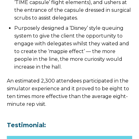
‘TIME capsule’ flight elements), and ushers at
the entrance of the capsule dressed in surgical
scrubs to assist delegates.
Purposely designed a ‘Disney’ style queuing
system to give the client the opportunity to
engage with delegates whilst they waited and
to create the ‘magpie effect’ — the more
people in the line, the more curiosity would
increase in the hall.
An estimated 2,300 attendees participated in the
simulator experience and it proved to be eight to
ten times more effective than the average eight-
minute rep visit.
Testimonial: