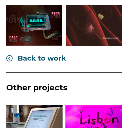
Back to work

Other projects