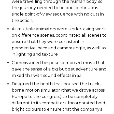
were travelling through the human body, so
the journey needed to be one continuous
single point-of-view sequence with no cuts in
the action.
As multiple animators were undertaking work
on difference scenes, coordinated all scenes to
ensure that they were consistent in
perspective, pace and camera angle, as well as
in lighting and texture.
Commissioned bespoke composed music that
gave the sense of a big budget adventure and
mixed this with sound effects in 5.1.
Designed the booth that housed the truck-
borne motion simulator (that we drove across
Europe to the congress) to be completely
different to its competitors. Incorporated bold,
bright colours to ensure that the company’s