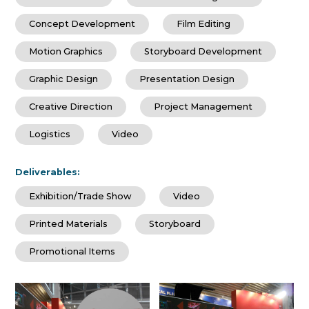
Concept Development
Film Editing
Motion Graphics
Storyboard Development
Graphic Design
Presentation Design
Creative Direction
Project Management
Logistics
Video
Deliverables:
Exhibition/Trade Show
Video
Printed Materials
Storyboard
Promotional Items