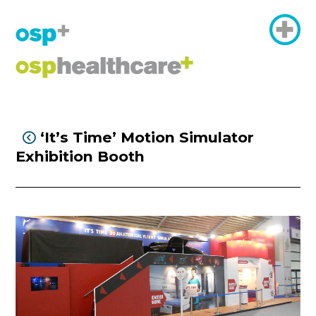
‘It’s Time’ Motion Simulator

Exhibition Booth