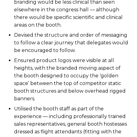
branding would be less clinical than seen
elsewhere in the congress hall — although
there would be specific scientific and clinical
areas on the booth.
Devised the structure and order of messaging
to follow a clear journey that delegates would
be encouraged to follow.
Ensured product logos were visible at all
heights, with the branded moving aspect of
the booth designed to occupy the ‘golden
space’ between the top of competitor static
booth structures and below overhead rigged
banners.
Utilised the booth staff as part of the
experience — including professionally trained
sales representatives, general booth hostesses
dressed as flight attendants (fitting with the