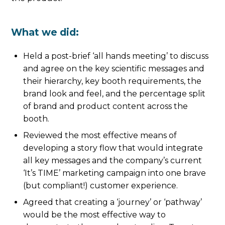
What we did:
Held a post-brief ‘all hands meeting’ to discuss
and agree on the key scientific messages and
their hierarchy, key booth requirements, the
brand look and feel, and the percentage split
of brand and product content across the
booth.
Reviewed the most effective means of
developing a story flow that would integrate
all key messages and the company’s current
‘It’s TIME’ marketing campaign into one brave
(but compliant!) customer experience.
Agreed that creating a ‘journey’ or ‘pathway’
would be the most effective way to