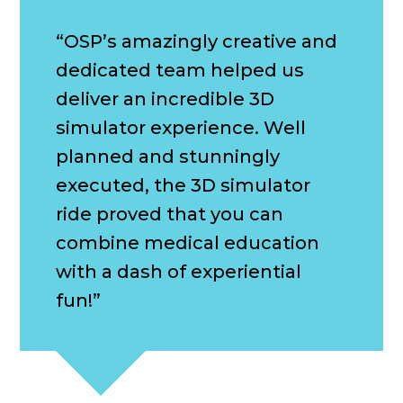
“OSP’s amazingly creative and
dedicated team helped us
deliver an incredible 3D
simulator experience. Well
planned and stunningly
executed, the 3D simulator
ride proved that you can
combine medical education
with a dash of experiential
fun!”