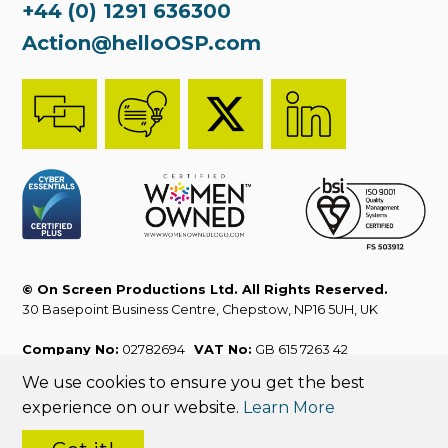
+44 (0) 1291 636300
Action@helloOSP.com
© On Screen Productions Ltd. All Rights Reserved.
30 Basepoint Business Centre, Chepstow, NP16 5UH, UK
Company No:
02782694
VAT No:
GB 615 7263 42
We use cookies to ensure you get the best
ISO 9001:2015
Sales T&Cs
Website T&Cs
experience on our website.
Learn More
Privacy Policy
Cookies Policy