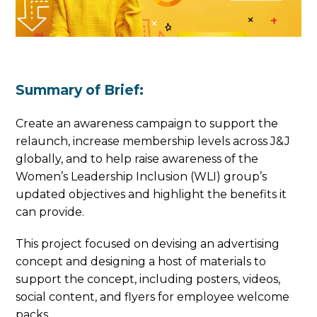
Summary of Brief:
Create an awareness campaign to support the
relaunch, increase membership levels across J&J
globally, and to help raise awareness of the
Women’s Leadership Inclusion (WLI) group’s
updated objectives and highlight the benefits it
can provide.
This project focused on devising an advertising
concept and designing a host of materials to
support the concept, including posters, videos,
social content, and flyers for employee welcome
packs.