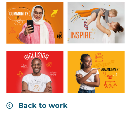
Back to work
