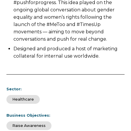
#pushforprogress. This idea played on the
ongoing global conversation about gender
equality and women’s rights following the
launch of the #MeToo and #TimesUp
movements — aiming to move beyond
conversations and push for real change.
Designed and produced a host of marketing
collateral for internal use worldwide.
Sector:
Healthcare
Business Objectives:
Raise Awareness