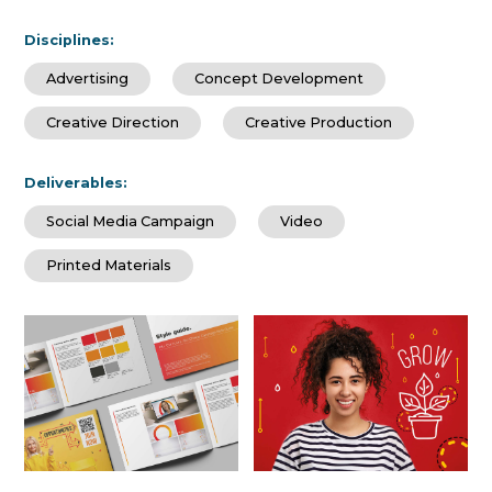
Disciplines:
Advertising
Concept Development
Creative Direction
Creative Production
Deliverables:
Social Media Campaign
Video
Printed Materials