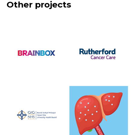
Other projects