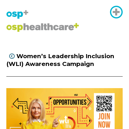
Women’s Leadership Inclusion

(WLI) Awareness Campaign