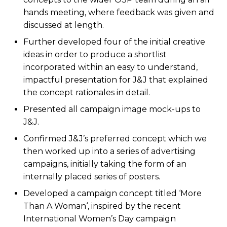
hands meeting, where feedback was given and
discussed at length.
Further developed four of the initial creative
ideas in order to produce a shortlist
incorporated within an easy to understand,
impactful presentation for J&J that explained
the concept rationales in detail.
Presented all campaign image mock-ups to
J&J.
Confirmed J&J’s preferred concept which we
then worked up into a series of advertising
campaigns, initially taking the form of an
internally placed series of posters.
Developed a campaign concept titled ‘More
Than A Woman‘, inspired by the recent
International Women’s Day campaign