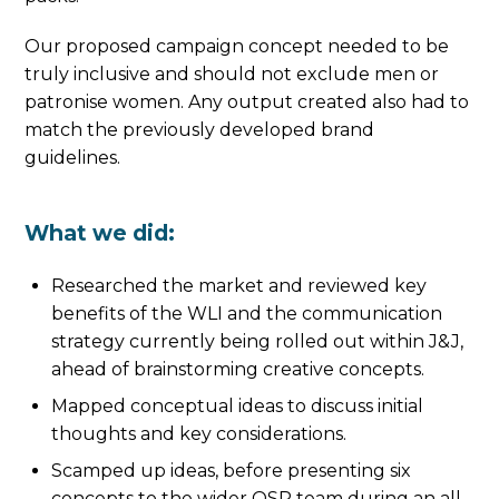
Our proposed campaign concept needed to be
truly inclusive and should not exclude men or
patronise women. Any output created also had to
match the previously developed brand
guidelines.
What we did:
Researched the market and reviewed key
benefits of the WLI and the communication
strategy currently being rolled out within J&J,
ahead of brainstorming creative concepts.
Mapped conceptual ideas to discuss initial
thoughts and key considerations.
Scamped up ideas, before presenting six
concepts to the wider OSP team during an all