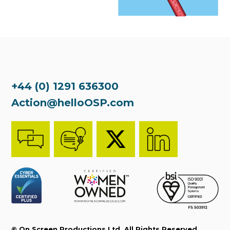
+44 (0) 1291 636300
Action@helloOSP.com
© On Screen Productions Ltd. All Rights Reserved.